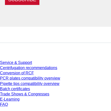
Service
Service & Support
Centrifugation recommendations
Conversion of RCF
PCR plates compatibility overview
Pipette tips compatibility overview
Batch certificates
Trade Shows & Congresses
E-Learning
FAQ