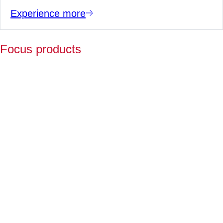
Experience more
Focus products
Y
p
fo
l
a
Fo
ov
2
ye