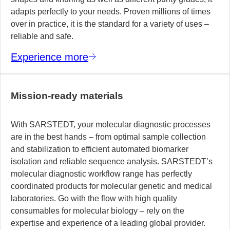
adapts perfectly to your needs. Proven millions of times
over in practice, it is the standard for a variety of uses –
reliable and safe.
Experience more
Mission-ready materials
With SARSTEDT, your molecular diagnostic processes
are in the best hands – from optimal sample collection
and stabilization to efficient automated biomarker
isolation and reliable sequence analysis. SARSTEDT’s
molecular diagnostic workflow range has perfectly
coordinated products for molecular genetic and medical
laboratories. Go with the flow with high quality
consumables for molecular biology – rely on the
expertise and experience of a leading global provider.