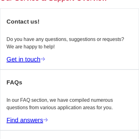
of
no
re
Contact us!
yo
te
wo
Do you have any questions, suggestions or requests?
We are happy to help!
E
Get in touch
m
FAQs
In our FAQ section, we have compiled numerous
questions from various application areas for you.
Find answers