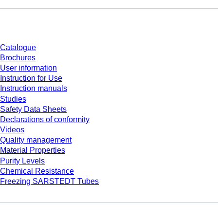
Download
Catalogue
Brochures
User information
Instruction for Use
Instruction manuals
Studies
Safety Data Sheets
Declarations of conformity
Videos
Quality management
Material Properties
Purity Levels
Chemical Resistance
Freezing SARSTEDT Tubes
Company and career