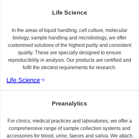
Life Science
In the areas of liquid handling, cell culture, molecular
biology, sample handling and microbiology, we offer
customised solutions of the highest purity and consistent
quality. These are specially designed to ensure
reproducibility in analysis. Our products are certified and
fulfil the strictest requirements for research.
Life Science
Preanalytics
For clinics, medical practices and laboratories, we offer a
comprehensive range of sample collection systems and
accessories for blood, urine, faeces and saliva. We attach