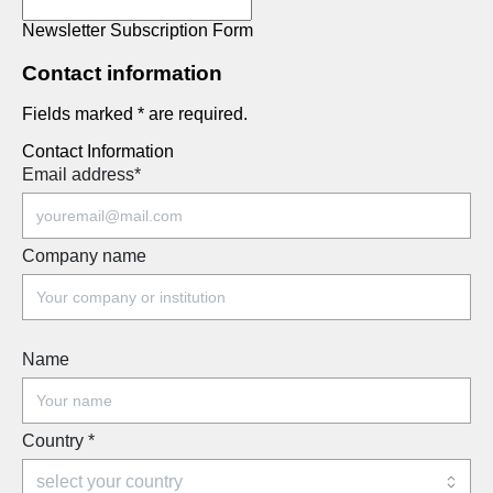
Newsletter Subscription Form
Contact information
Fields marked * are required.
Contact Information
Email address
*
Company name
Name
Country
*