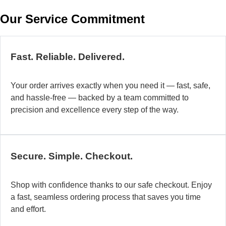
w
Our Service Commitment
h
b
de
ma
Fast. Reliable. Delivered.
a
di
Your order arrives exactly when you need it — fast, safe,
in
and hassle-free — backed by a team committed to
au
precision and excellence every step of the way.
so
fo
di
la
Secure. Simple. Checkout.
O
mo
Shop with confidence thanks to our safe checkout. Enjoy
a
a fast, seamless ordering process that saves you time
fl
and effort.
ad
sy