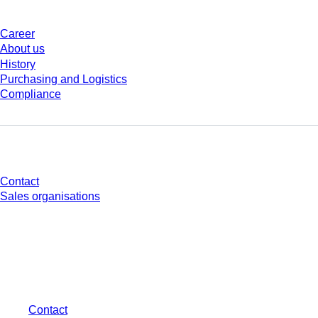
Career
About us
History
Purchasing and Logistics
Compliance
Do you have any questions?
Contact
Sales organisations
* Displayed prices are list prices for users who are not logged in and without
individually negotiated conditions. All prices are quoted net of the statutory
tax in your respective jurisdiction and possibly delivery charges, if not
otherwise described.
Contact