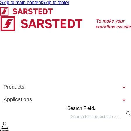
Skip to main content
Skip to footer
Products
Applications
Search Field.