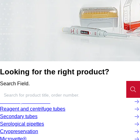
Looking for the right product?
Search Field.
Screw cap micro tubes
Reagent and centrifuge tubes
Secondary tubes
Serological pipettes
Cryopreservation
Microvette®