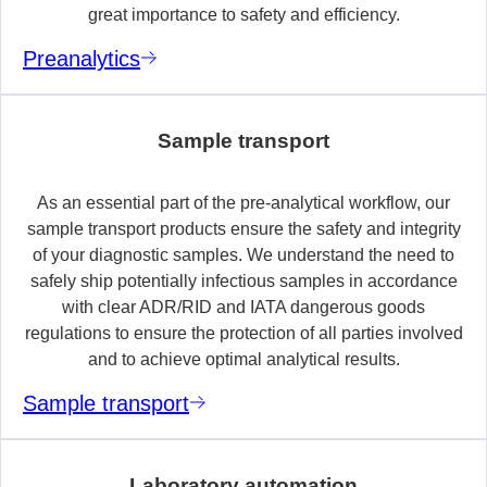
great importance to safety and efficiency.
Preanalytics
Sample transport
As an essential part of the pre-analytical workflow, our
sample transport products ensure the safety and integrity
of your diagnostic samples. We understand the need to
safely ship potentially infectious samples in accordance
with clear ADR/RID and IATA dangerous goods
regulations to ensure the protection of all parties involved
and to achieve optimal analytical results.
Sample transport
Laboratory automation