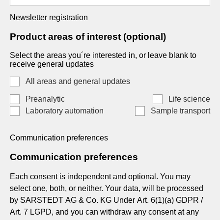
Newsletter registration
Product areas of interest (optional)
Select the areas you´re interested in, or leave blank to
receive general updates
All areas and general updates
Preanalytic
Life science
Laboratory automation
Sample transport
Communication preferences
Communication preferences
Each consent is independent and optional. You may
select one, both, or neither. Your data, will be processed
by SARSTEDT AG & Co. KG Under Art. 6(1)(a) GDPR /
Art. 7 LGPD, and you can withdraw any consent at any