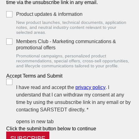
time via the unsubscribe link in any email.
Product updates & information
New product launches, technical documents, application
notes, and neutral industry content relevant to your
selected areas.
Members Club - Marketing communications &
promotional offers
Promotional campaigns, personalized product
recommendations, special offers, cross-sell opportunities,
and lifecycle communications tailored to your profile.
Accept Terms and Submit
I have read and accept the
privacy policy
. I
understand that I can withdraw my consent at any
time by using the unsubscribe link in any email or by
contacting SARSTEDT directly. *
opens in new tab
Click the submit button below to continue
SUBSCRIBE