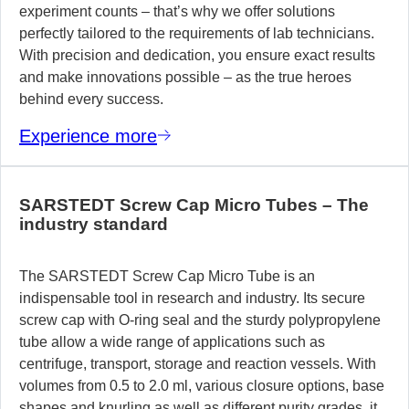
experiment counts – that’s why we offer solutions
perfectly tailored to the requirements of lab technicians.
With precision and dedication, you ensure exact results
and make innovations possible – as the true heroes
behind every success.
Experience more
SARSTEDT Screw Cap Micro Tubes – The
industry standard
The SARSTEDT Screw Cap Micro Tube is an
indispensable tool in research and industry. Its secure
screw cap with O-ring seal and the sturdy polypropylene
tube allow a wide range of applications such as
centrifuge, transport, storage and reaction vessels. With
volumes from 0.5 to 2.0 ml, various closure options, base
shapes and knurling as well as different purity grades, it