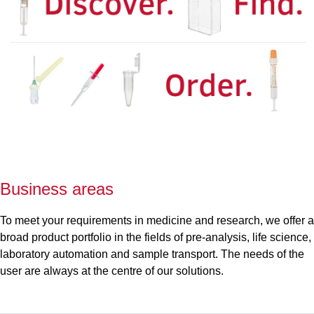
Business areas
To meet your requirements in medicine and research, we offer a
broad product portfolio in the fields of pre-analysis, life science,
laboratory automation and sample transport. The needs of the
user are always at the centre of our solutions.