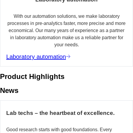
With our automation solutions, we make laboratory
processes in pre-analytics faster, more precise and more
economical. Our many years of experience as a partner
in laboratory automation make us a reliable partner for
your needs.
Laboratory automation
Product Highlights
News
Lab techs – the heartbeat of excellence.
Good research starts with good foundations. Every