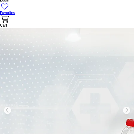
Login
Favorites
Cart