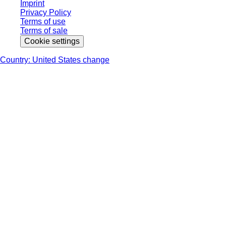
Imprint
Privacy Policy
Terms of use
Terms of sale
Cookie settings
Country: United States change