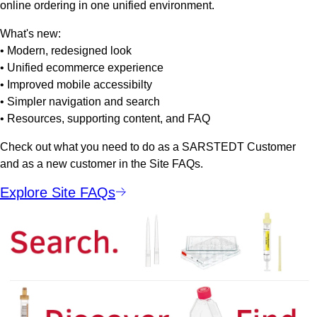
online ordering in one unified environment.
What's new:
• Modern, redesigned look
• Unified ecommerce experience
• Improved mobile accessibilty
• Simpler navigation and search
• Resources, supporting content, and FAQ
Check out what you need to do as a SARSTEDT Customer
and as a new customer in the Site FAQs.
Explore Site FAQs