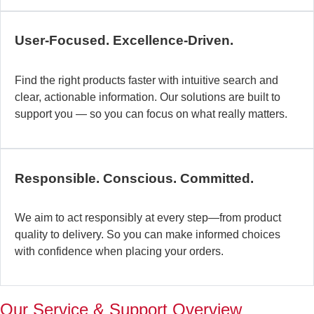
c
b
User-Focused. Excellence-Driven.
se
in
Find the right products faster with intuitive search and
in
clear, actionable information. Our solutions are built to
ex
support you — so you can focus on what really matters.
la
st
–
ta
Responsible. Conscious. Committed.
pr
to
yo
We aim to act responsibly at every step—from product
pr
quality to delivery. So you can make informed choices
a
with confidence when placing your orders.
wi
th
a
Our Service & Support Overview