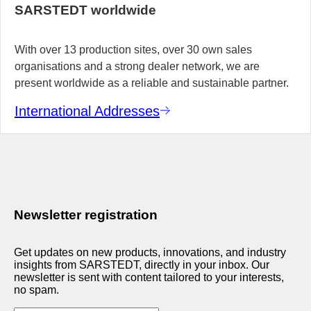
SARSTEDT worldwide
With over 13 production sites, over 30 own sales
organisations and a strong dealer network, we are
present worldwide as a reliable and sustainable partner.
International Addresses
Newsletter registration
Get updates on new products, innovations, and industry
insights from SARSTEDT, directly in your inbox. Our
newsletter is sent with content tailored to your interests,
no spam.