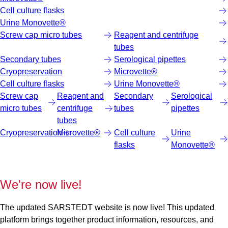
Cell culture flasks
Urine Monovette®
Screw cap micro tubes
Reagent and centrifuge
tubes
Secondary tubes
Serological pipettes
Cryopreservation
Microvette®
Cell culture flasks
Urine Monovette®
Screw cap
Reagent and
Secondary
Serological
micro tubes
centrifuge
tubes
pipettes
tubes
Cryopreservation
Microvette®
Cell culture
Urine
flasks
Monovette®
We're now live!
The updated SARSTEDT website is now live! This updated
platform brings together product information, resources, and