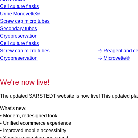
Cell culture flasks
Urine Monovette®
Screw cap micro tubes
Secondary tubes
Cryopreservation
Cell culture flasks
Screw cap micro tubes
Reagent and cen
Cryopreservation
Microvette®
We're now live!
The updated SARSTEDT website is now live! This updated platfo
What's new:
• Modern, redesigned look
• Unified ecommerce experience
• Improved mobile accessibilty
• Simpler navigation and search