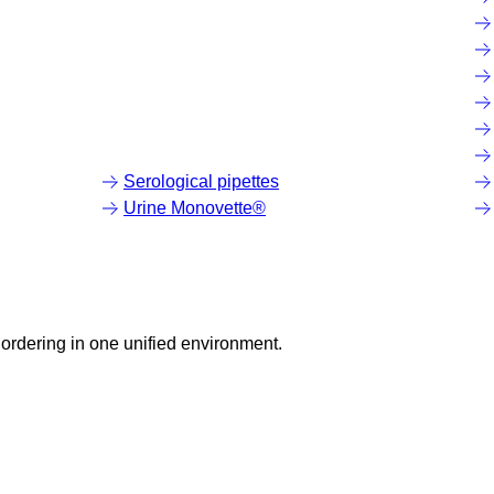
Serological pipettes
Urine Monovette®
ordering in one unified environment.