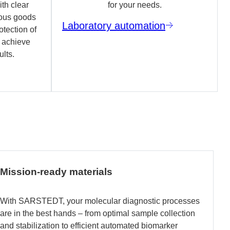
th clear
for your needs.
ous goods
Laboratory automation
otection of
o achieve
ults.
Mission-ready materials
With SARSTEDT, your molecular diagnostic processes
are in the best hands – from optimal sample collection
and stabilization to efficient automated biomarker