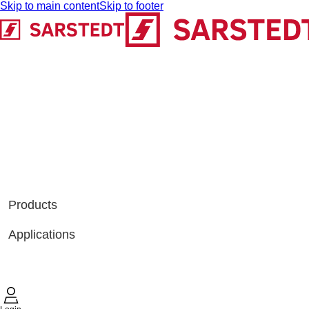
Skip to main content
Skip to footer
Products
Applications