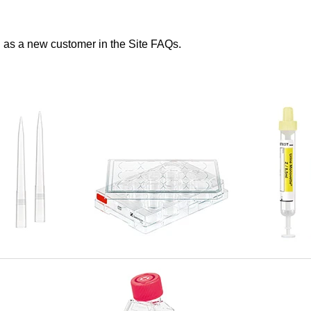
s a new customer in the Site FAQs.