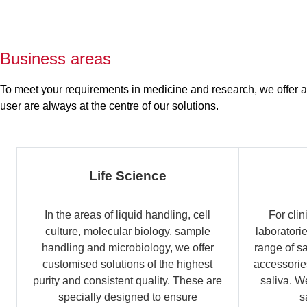
Business areas
To meet your requirements in medicine and research, we offer a b
user are always at the centre of our solutions.
Life Science
In the areas of liquid handling, cell
For clin
culture, molecular biology, sample
laboratori
handling and microbiology, we offer
range of s
customised solutions of the highest
accessories
purity and consistent quality. These are
saliva. W
specially designed to ensure
s