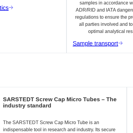
samples in accordance wi
tics
ADR/RID and IATA danger
regulations to ensure the pr
all parties involved and t
optimal analytical res
Sample transport
SARSTEDT Screw Cap Micro Tubes – The
industry standard
The SARSTEDT Screw Cap Micro Tube is an
indispensable tool in research and industry. Its secure