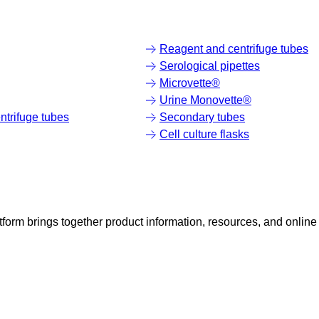
Reagent and centrifuge tubes
Serological pipettes
Microvette®
Urine Monovette®
trifuge tubes
Secondary tubes
Cell culture flasks
rm brings together product information, resources, and online 