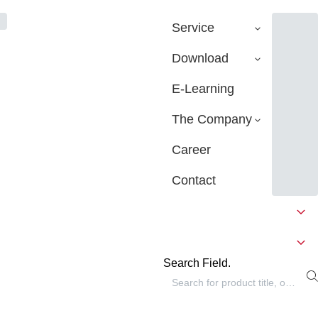
Service
Download
E-Learning
The Company
Career
Contact
Search Field.