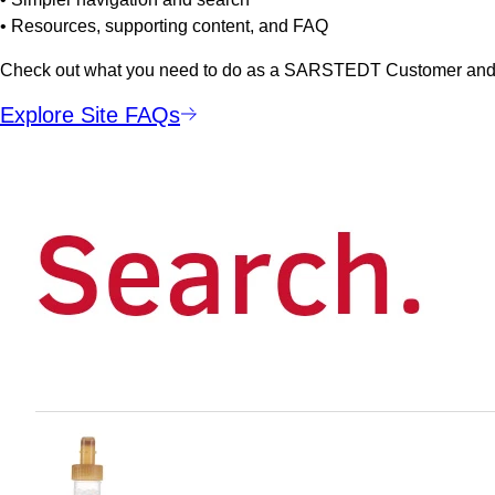
• Resources, supporting content, and FAQ
Check out what you need to do as a SARSTEDT Customer and a
Explore Site FAQs