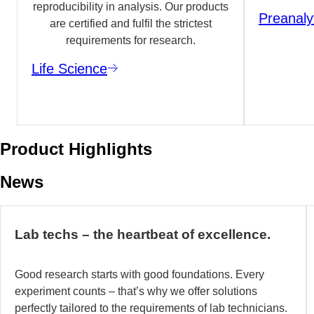
reproducibility in analysis. Our products
Preanaly
are certified and fulfil the strictest
requirements for research.
Life Science
Product Highlights
News
Lab techs – the heartbeat of excellence.
Good research starts with good foundations. Every
experiment counts – that’s why we offer solutions
perfectly tailored to the requirements of lab technicians.