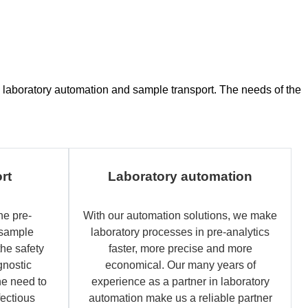
ce, laboratory automation and sample transport. The needs of the
rt
Laboratory automation
he pre-
With our automation solutions, we make
 sample
laboratory processes in pre-analytics
the safety
faster, more precise and more
gnostic
economical. Our many years of
e need to
experience as a partner in laboratory
fectious
automation make us a reliable partner