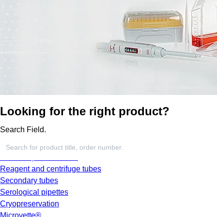
Looking for the right product?
Search Field.
Screw cap micro tubes
Reagent and centrifuge tubes
Secondary tubes
Serological pipettes
Cryopreservation
Microvette®