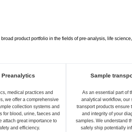
road product portfolio in the fields of pre-analysis, life scien
Preanalytics
Sample transpo
ics, medical practices and
As an essential part of t
es, we offer a comprehensive
analytical workflow, our
ample collection systems and
transport products ensure 
 for blood, urine, faeces and
and integrity of your dia
e attach great importance to
samples. We understand th
afety and efficiency.
safely ship potentially in