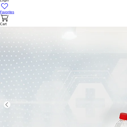
Login
Favorites
Cart