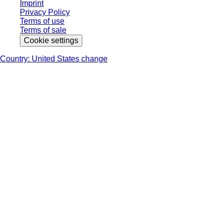
Imprint
Privacy Policy
Terms of use
Terms of sale
Cookie settings
Country: United States change