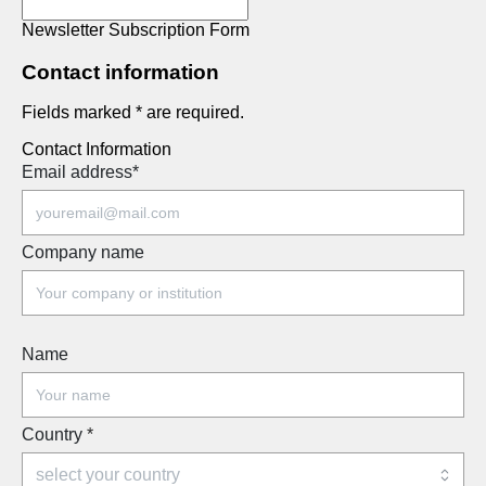
Newsletter Subscription Form
Contact information
Fields marked * are required.
Contact Information
Email address
*
Company name
Name
Country
*