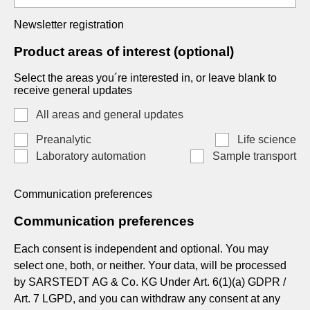
Newsletter registration
Product areas of interest (optional)
Select the areas you´re interested in, or leave blank to
receive general updates
All areas and general updates
Preanalytic
Life science
Laboratory automation
Sample transport
Communication preferences
Communication preferences
Each consent is independent and optional. You may
select one, both, or neither. Your data, will be processed
by SARSTEDT AG & Co. KG Under Art. 6(1)(a) GDPR /
Art. 7 LGPD, and you can withdraw any consent at any