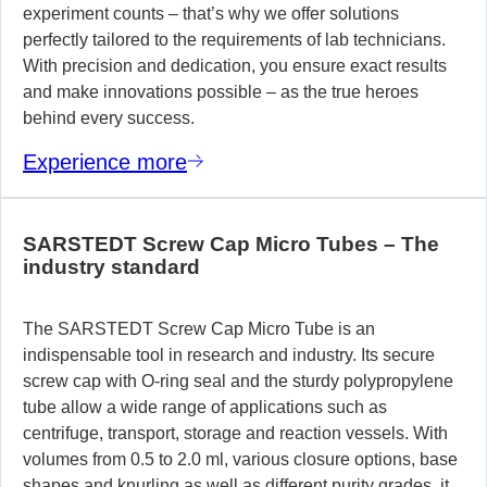
experiment counts – that’s why we offer solutions
perfectly tailored to the requirements of lab technicians.
With precision and dedication, you ensure exact results
and make innovations possible – as the true heroes
behind every success.
Experience more
SARSTEDT Screw Cap Micro Tubes – The
industry standard
The SARSTEDT Screw Cap Micro Tube is an
indispensable tool in research and industry. Its secure
screw cap with O-ring seal and the sturdy polypropylene
tube allow a wide range of applications such as
centrifuge, transport, storage and reaction vessels. With
volumes from 0.5 to 2.0 ml, various closure options, base
shapes and knurling as well as different purity grades, it