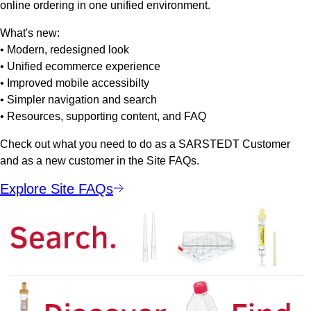
online ordering in one unified environment.
What's new:
• Modern, redesigned look
• Unified ecommerce experience
• Improved mobile accessibilty
• Simpler navigation and search
• Resources, supporting content, and FAQ
Check out what you need to do as a SARSTEDT Customer
and as a new customer in the Site FAQs.
Explore Site FAQs