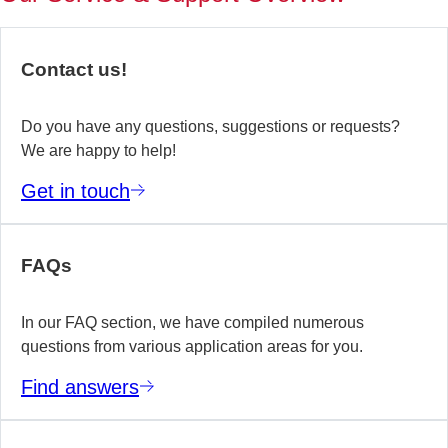
of
no
re
Contact us!
yo
te
wo
Do you have any questions, suggestions or requests?
We are happy to help!
E
Get in touch
m
FAQs
In our FAQ section, we have compiled numerous
questions from various application areas for you.
Find answers