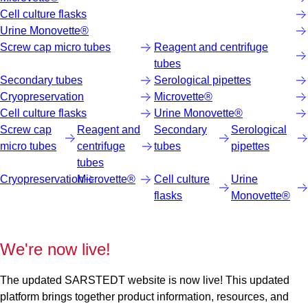
Cell culture flasks
Urine Monovette®
Screw cap micro tubes
Reagent and centrifuge
tubes
Secondary tubes
Serological pipettes
Cryopreservation
Microvette®
Cell culture flasks
Urine Monovette®
Screw cap
Reagent and
Secondary
Serological
micro tubes
centrifuge
tubes
pipettes
tubes
Cryopreservation
Microvette®
Cell culture
Urine
flasks
Monovette®
We're now live!
The updated SARSTEDT website is now live! This updated
platform brings together product information, resources, and