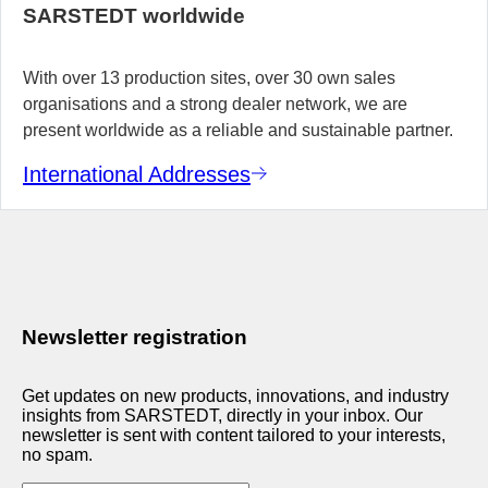
SARSTEDT worldwide
With over 13 production sites, over 30 own sales
organisations and a strong dealer network, we are
present worldwide as a reliable and sustainable partner.
International Addresses
Newsletter registration
Get updates on new products, innovations, and industry
insights from SARSTEDT, directly in your inbox. Our
newsletter is sent with content tailored to your interests,
no spam.