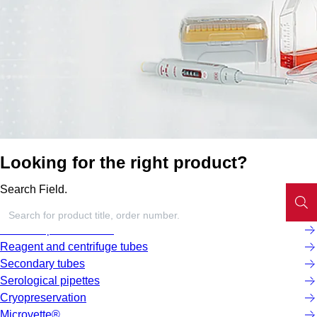
Looking for the right product?
Search Field.
Screw cap micro tubes
Reagent and centrifuge tubes
Secondary tubes
Serological pipettes
Cryopreservation
Microvette®