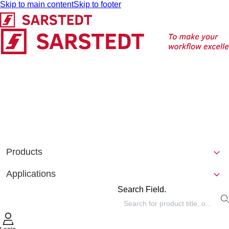
Skip to main content
Skip to footer
Products
Applications
Search Field.