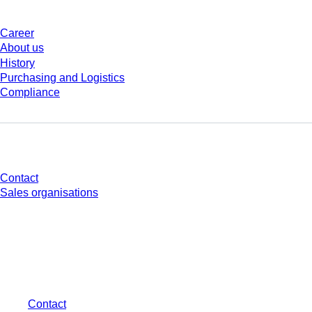
Career
About us
History
Purchasing and Logistics
Compliance
Do you have any questions?
Contact
Sales organisations
* Displayed prices are list prices for users who are not logged in and without
individually negotiated conditions. All prices are quoted net of the statutory
tax in your respective jurisdiction and possibly delivery charges, if not
otherwise described.
Contact