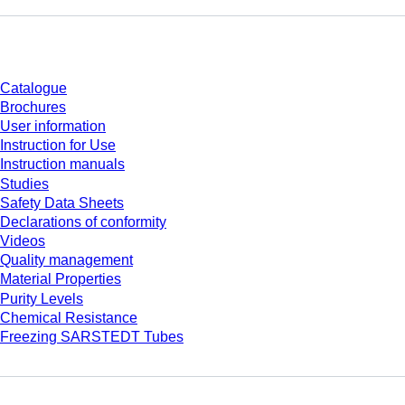
Download
Catalogue
Brochures
User information
Instruction for Use
Instruction manuals
Studies
Safety Data Sheets
Declarations of conformity
Videos
Quality management
Material Properties
Purity Levels
Chemical Resistance
Freezing SARSTEDT Tubes
Company and career