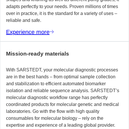
adapts perfectly to your needs. Proven millions of times
over in practice, it is the standard for a variety of uses –
reliable and safe.
Experience more
Mission-ready materials
With SARSTEDT, your molecular diagnostic processes
are in the best hands – from optimal sample collection
and stabilization to efficient automated biomarker
isolation and reliable sequence analysis. SARSTEDT’s
molecular diagnostic workflow range has perfectly
coordinated products for molecular genetic and medical
laboratories. Go with the flow with high quality
consumables for molecular biology – rely on the
expertise and experience of a leading global provider.