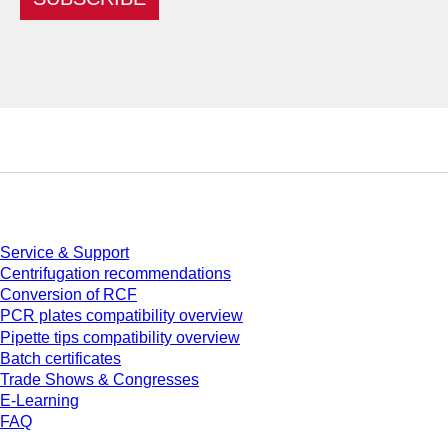
Service
Service & Support
Centrifugation recommendations
Conversion of RCF
PCR plates compatibility overview
Pipette tips compatibility overview
Batch certificates
Trade Shows & Congresses
E-Learning
FAQ