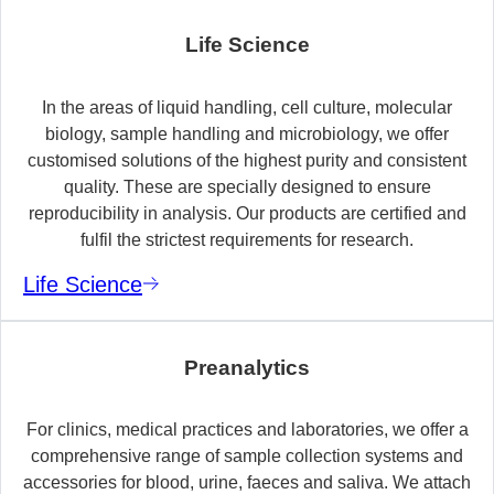
Life Science
In the areas of liquid handling, cell culture, molecular
biology, sample handling and microbiology, we offer
customised solutions of the highest purity and consistent
quality. These are specially designed to ensure
reproducibility in analysis. Our products are certified and
fulfil the strictest requirements for research.
Life Science
Preanalytics
For clinics, medical practices and laboratories, we offer a
comprehensive range of sample collection systems and
accessories for blood, urine, faeces and saliva. We attach