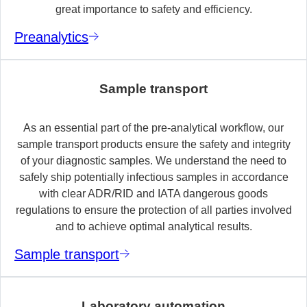
great importance to safety and efficiency.
Preanalytics
Sample transport
As an essential part of the pre-analytical workflow, our
sample transport products ensure the safety and integrity
of your diagnostic samples. We understand the need to
safely ship potentially infectious samples in accordance
with clear ADR/RID and IATA dangerous goods
regulations to ensure the protection of all parties involved
and to achieve optimal analytical results.
Sample transport
Laboratory automation