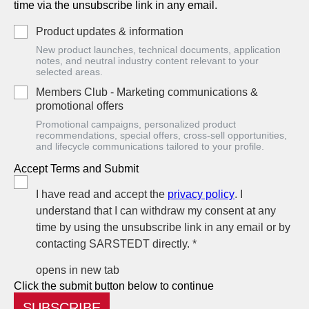
time via the unsubscribe link in any email.
Product updates & information
New product launches, technical documents, application
notes, and neutral industry content relevant to your
selected areas.
Members Club - Marketing communications &
promotional offers
Promotional campaigns, personalized product
recommendations, special offers, cross-sell opportunities,
and lifecycle communications tailored to your profile.
Accept Terms and Submit
I have read and accept the
privacy policy
. I
understand that I can withdraw my consent at any
time by using the unsubscribe link in any email or by
contacting SARSTEDT directly. *
opens in new tab
Click the submit button below to continue
SUBSCRIBE