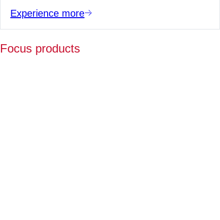
Experience more
Focus products
Y
p
fo
l
a
Fo
ov
2
ye