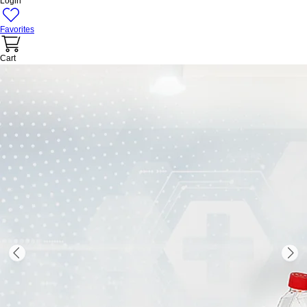
Login
Favorites
Cart