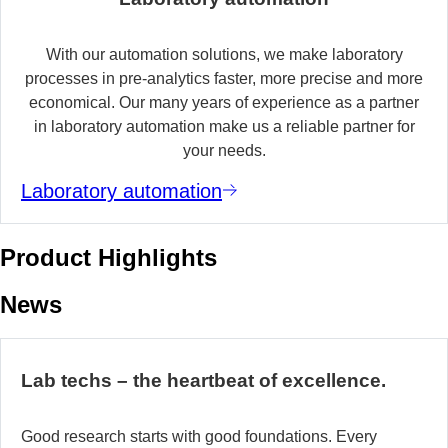
With our automation solutions, we make laboratory
processes in pre-analytics faster, more precise and more
economical. Our many years of experience as a partner
in laboratory automation make us a reliable partner for
your needs.
Laboratory automation
Product Highlights
News
Lab techs – the heartbeat of excellence.
Good research starts with good foundations. Every