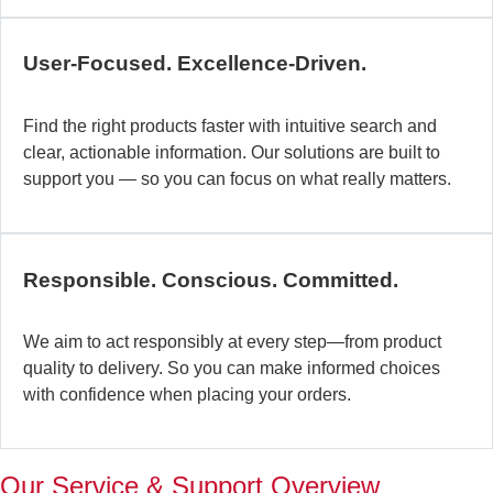
c
b
User-Focused. Excellence-Driven.
se
in
Find the right products faster with intuitive search and
in
clear, actionable information. Our solutions are built to
ex
support you — so you can focus on what really matters.
la
st
–
ta
Responsible. Conscious. Committed.
pr
to
yo
We aim to act responsibly at every step—from product
pr
quality to delivery. So you can make informed choices
a
with confidence when placing your orders.
wi
th
a
Our Service & Support Overview