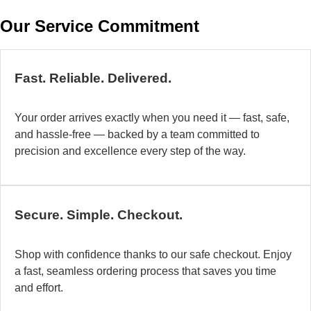
w
Our Service Commitment
h
b
de
ma
Fast. Reliable. Delivered.
a
di
Your order arrives exactly when you need it — fast, safe,
in
and hassle-free — backed by a team committed to
au
precision and excellence every step of the way.
so
fo
di
la
Secure. Simple. Checkout.
O
mo
Shop with confidence thanks to our safe checkout. Enjoy
a
a fast, seamless ordering process that saves you time
fl
and effort.
ad
sy