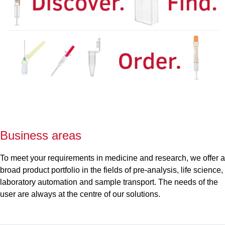
Business areas
To meet your requirements in medicine and research, we offer a
broad product portfolio in the fields of pre-analysis, life science,
laboratory automation and sample transport. The needs of the
user are always at the centre of our solutions.