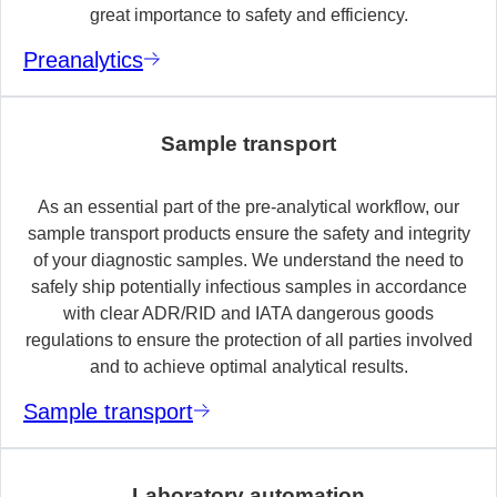
great importance to safety and efficiency.
Preanalytics
Sample transport
As an essential part of the pre-analytical workflow, our
sample transport products ensure the safety and integrity
of your diagnostic samples. We understand the need to
safely ship potentially infectious samples in accordance
with clear ADR/RID and IATA dangerous goods
regulations to ensure the protection of all parties involved
and to achieve optimal analytical results.
Sample transport
Laboratory automation