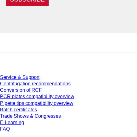
Service
Service & Support
Centrifugation recommendations
Conversion of RCF
PCR plates compatibility overview
Pipette tips compatibility overview
Batch certificates
Trade Shows & Congresses
E-Learning
FAQ