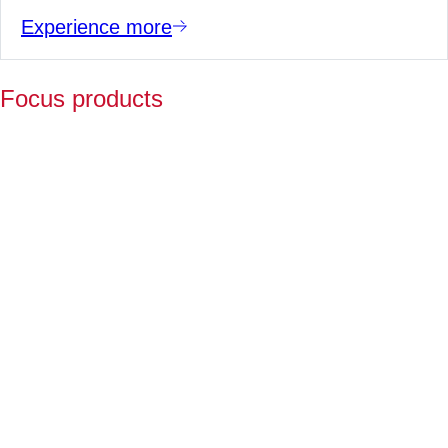
Experience more
Focus products
Y
p
fo
l
a
Fo
ov
2
ye