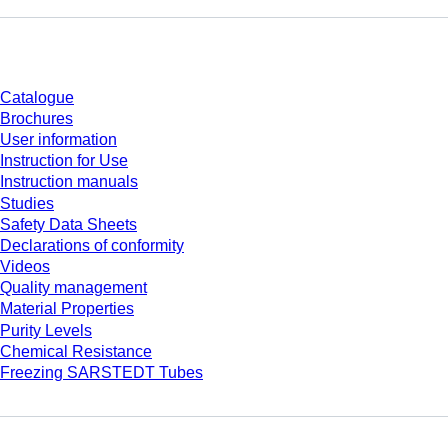
Download
Catalogue
Brochures
User information
Instruction for Use
Instruction manuals
Studies
Safety Data Sheets
Declarations of conformity
Videos
Quality management
Material Properties
Purity Levels
Chemical Resistance
Freezing SARSTEDT Tubes
Company and career