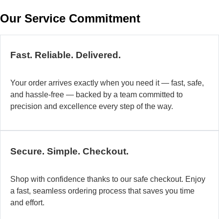
w
Our Service Commitment
h
b
de
ma
Fast. Reliable. Delivered.
a
di
Your order arrives exactly when you need it — fast, safe,
in
and hassle-free — backed by a team committed to
au
precision and excellence every step of the way.
so
fo
di
la
Secure. Simple. Checkout.
O
mo
Shop with confidence thanks to our safe checkout. Enjoy
a
a fast, seamless ordering process that saves you time
fl
and effort.
ad
sy