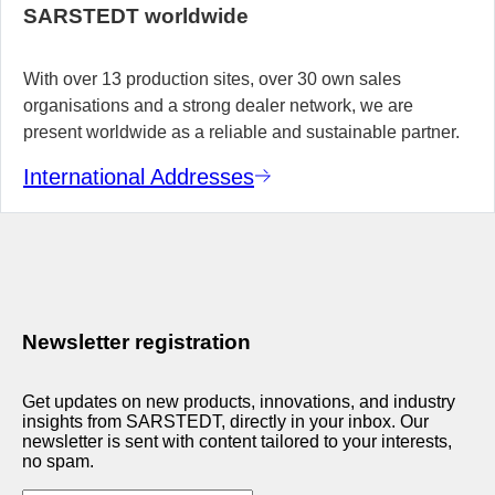
SARSTEDT worldwide
With over 13 production sites, over 30 own sales
organisations and a strong dealer network, we are
present worldwide as a reliable and sustainable partner.
International Addresses
Newsletter registration
Get updates on new products, innovations, and industry
insights from SARSTEDT, directly in your inbox. Our
newsletter is sent with content tailored to your interests,
no spam.