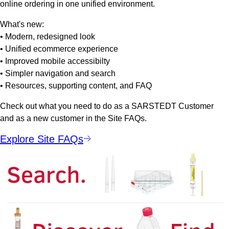
online ordering in one unified environment.
What's new:
• Modern, redesigned look
• Unified ecommerce experience
• Improved mobile accessibilty
• Simpler navigation and search
• Resources, supporting content, and FAQ
Check out what you need to do as a SARSTEDT Customer
and as a new customer in the Site FAQs.
Explore Site FAQs