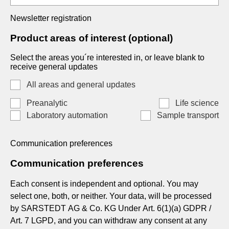
Newsletter registration
Product areas of interest (optional)
Select the areas you´re interested in, or leave blank to
receive general updates
All areas and general updates
Preanalytic
Life science
Laboratory automation
Sample transport
Communication preferences
Communication preferences
Each consent is independent and optional. You may
select one, both, or neither. Your data, will be processed
by SARSTEDT AG & Co. KG Under Art. 6(1)(a) GDPR /
Art. 7 LGPD, and you can withdraw any consent at any