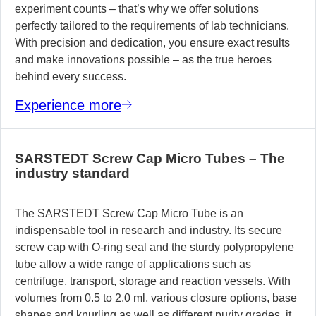
experiment counts – that’s why we offer solutions
perfectly tailored to the requirements of lab technicians.
With precision and dedication, you ensure exact results
and make innovations possible – as the true heroes
behind every success.
Experience more
SARSTEDT Screw Cap Micro Tubes – The
industry standard
The SARSTEDT Screw Cap Micro Tube is an
indispensable tool in research and industry. Its secure
screw cap with O-ring seal and the sturdy polypropylene
tube allow a wide range of applications such as
centrifuge, transport, storage and reaction vessels. With
volumes from 0.5 to 2.0 ml, various closure options, base
shapes and knurling as well as different purity grades, it