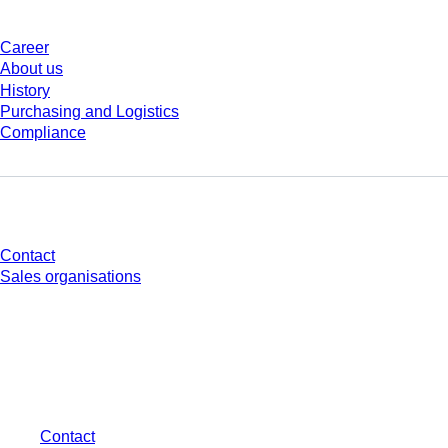
Career
About us
History
Purchasing and Logistics
Compliance
Do you have any questions?
Contact
Sales organisations
* Displayed prices are list prices for users who are not logged in and without
individually negotiated conditions. All prices are quoted net of the statutory
tax in your respective jurisdiction and possibly delivery charges, if not
otherwise described.
Contact