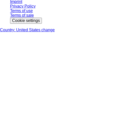
Imprint
Privacy Policy
Terms of use
Terms of sale
Cookie settings
Country: United States change