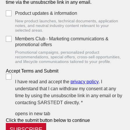
time via the unsubscribe link in any email.
Product updates & information
New product launches, technical documents, application
notes, and neutral industry content relevant to your
selected areas.
Members Club - Marketing communications &
promotional offers
Promotional campaigns, personalized product
recommendations, special offers, cross-sell opportunities,
and lifecycle communications tailored to your profile.
Accept Terms and Submit
I have read and accept the
privacy policy
. I
understand that I can withdraw my consent at any
time by using the unsubscribe link in any email or by
contacting SARSTEDT directly. *
opens in new tab
Click the submit button below to continue
SUBSCRIBE