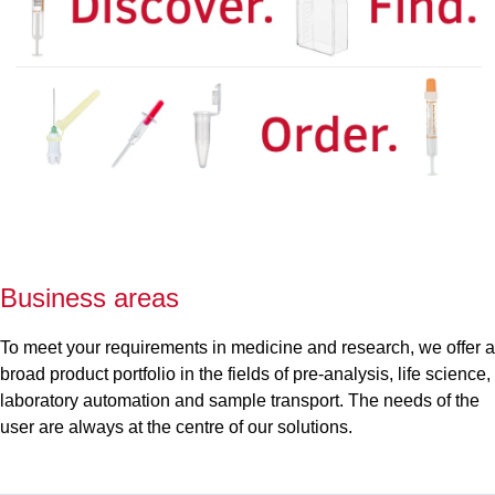
Business areas
To meet your requirements in medicine and research, we offer a
broad product portfolio in the fields of pre-analysis, life science,
laboratory automation and sample transport. The needs of the
user are always at the centre of our solutions.