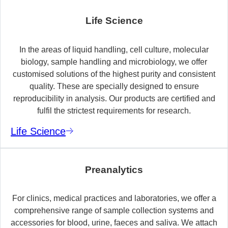
Life Science
In the areas of liquid handling, cell culture, molecular
biology, sample handling and microbiology, we offer
customised solutions of the highest purity and consistent
quality. These are specially designed to ensure
reproducibility in analysis. Our products are certified and
fulfil the strictest requirements for research.
Life Science
Preanalytics
For clinics, medical practices and laboratories, we offer a
comprehensive range of sample collection systems and
accessories for blood, urine, faeces and saliva. We attach