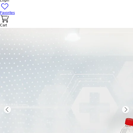
Login
Favorites
Cart