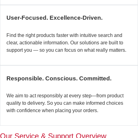
c
b
User-Focused. Excellence-Driven.
se
in
Find the right products faster with intuitive search and
in
clear, actionable information. Our solutions are built to
ex
support you — so you can focus on what really matters.
la
st
–
ta
Responsible. Conscious. Committed.
pr
to
yo
We aim to act responsibly at every step—from product
pr
quality to delivery. So you can make informed choices
a
with confidence when placing your orders.
wi
th
a
Our Service & Support Overview