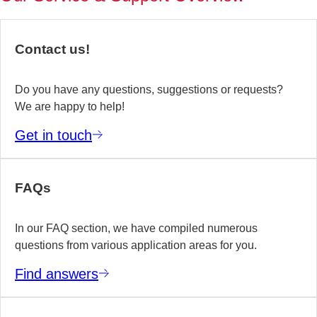
of
no
re
Contact us!
yo
te
wo
Do you have any questions, suggestions or requests?
We are happy to help!
E
Get in touch
m
FAQs
In our FAQ section, we have compiled numerous
questions from various application areas for you.
Find answers