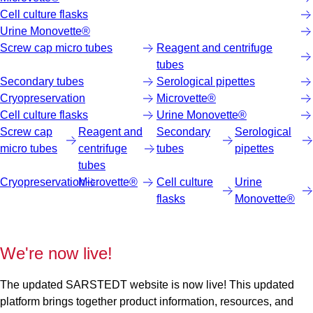
Cell culture flasks
Urine Monovette®
Screw cap micro tubes
Reagent and centrifuge
tubes
Secondary tubes
Serological pipettes
Cryopreservation
Microvette®
Cell culture flasks
Urine Monovette®
Screw cap
Reagent and
Secondary
Serological
micro tubes
centrifuge
tubes
pipettes
tubes
Cryopreservation
Microvette®
Cell culture
Urine
flasks
Monovette®
We're now live!
The updated SARSTEDT website is now live! This updated
platform brings together product information, resources, and