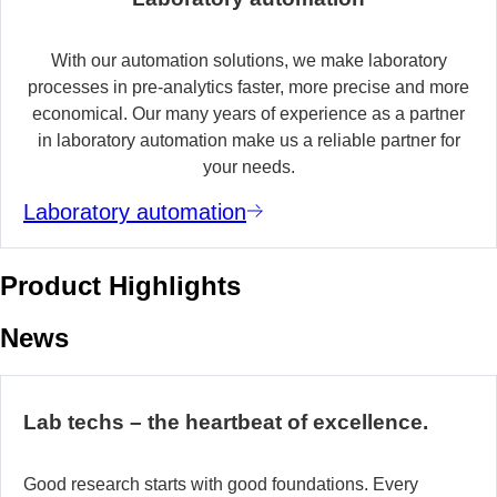
With our automation solutions, we make laboratory
processes in pre-analytics faster, more precise and more
economical. Our many years of experience as a partner
in laboratory automation make us a reliable partner for
your needs.
Laboratory automation
Product Highlights
News
Lab techs – the heartbeat of excellence.
Good research starts with good foundations. Every