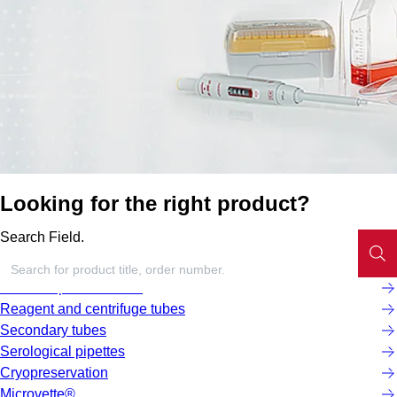
Looking for the right product?
Search Field.
Screw cap micro tubes
Reagent and centrifuge tubes
Secondary tubes
Serological pipettes
Cryopreservation
Microvette®