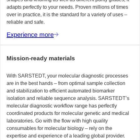
adapts perfectly to your needs. Proven millions of times
over in practice, it is the standard for a variety of uses –
reliable and safe.
Experience more
Mission-ready materials
With SARSTEDT, your molecular diagnostic processes
are in the best hands – from optimal sample collection
and stabilization to efficient automated biomarker
isolation and reliable sequence analysis. SARSTEDT’s
molecular diagnostic workflow range has perfectly
coordinated products for molecular genetic and medical
laboratories. Go with the flow with high quality
consumables for molecular biology – rely on the
expertise and experience of a leading global provider.