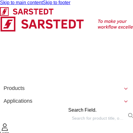
Skip to main content
Skip to footer
Products
Applications
Search Field.