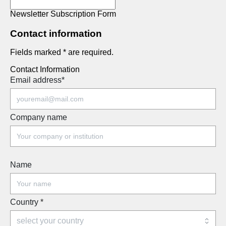
Newsletter Subscription Form
Contact information
Fields marked * are required.
Contact Information
Email address
*
Company name
Name
Country
*