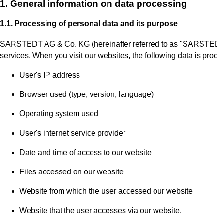
1. General information on data processing
1.1. Processing of personal data and its purpose
SARSTEDT AG & Co. KG (hereinafter referred to as "SARSTEDT" o
services. When you visit our websites, the following data is pro
User's IP address
Browser used (type, version, language)
Operating system used
User's internet service provider
Date and time of access to our website
Files accessed on our website
Website from which the user accessed our website
Website that the user accesses via our website.