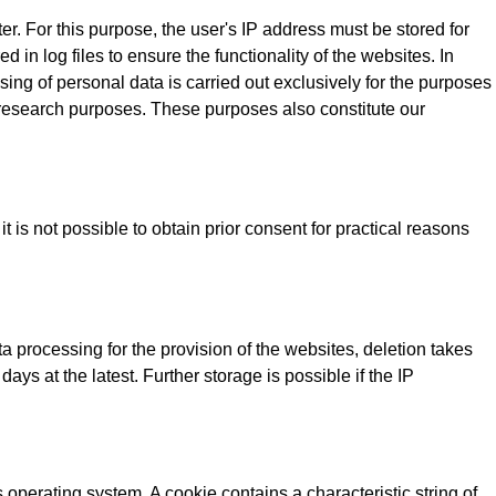
r. For this purpose, the user's IP address must be stored for
d in log files to ensure the functionality of the websites. In
ing of personal data is carried out exclusively for the purposes
t research purposes. These purposes also constitute our
 is not possible to obtain prior consent for practical reasons
a processing for the provision of the websites, deletion takes
ays at the latest. Further storage is possible if the IP
operating system. A cookie contains a characteristic string of