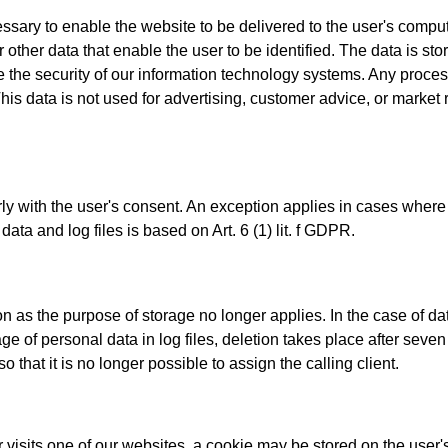
sary to enable the website to be delivered to the user's compute
other data that enable the user to be identified. The data is store
e the security of our information technology systems. Any process
his data is not used for advertising, customer advice, or marke
ly with the user's consent. An exception applies in cases where it
ata and log files is based on Art. 6 (1) lit. f GDPR.
n as the purpose of storage no longer applies. In the case of dat
 of personal data in log files, deletion takes place after seven d
hat it is no longer possible to assign the calling client.
isits one of our websites, a cookie may be stored on the user's 