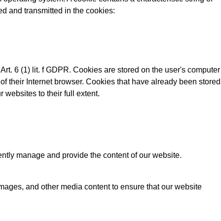
ed and transmitted in the cookies:
rt. 6 (1) lit. f GDPR. Cookies are stored on the user's computer
 of their Internet browser. Cookies that have already been stored
 websites to their full extent.
ntly manage and provide the content of our website.
 images, and other media content to ensure that our website