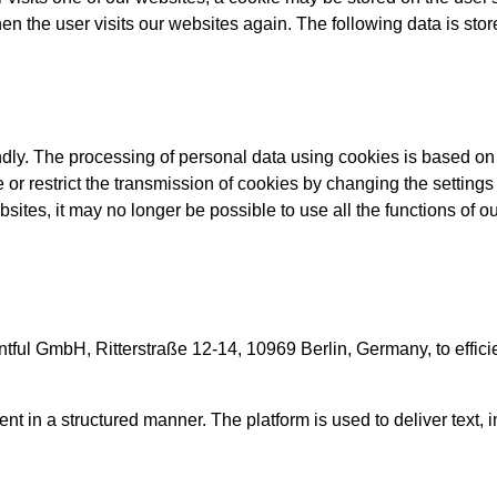
en the user visits our websites again. The following data is stor
dly. The processing of personal data using cookies is based on A
 or restrict the transmission of cookies by changing the settings
sites, it may no longer be possible to use all the functions of our
ul GmbH, Ritterstraße 12-14, 10969 Berlin, Germany, to efficie
ent in a structured manner. The platform is used to deliver text,