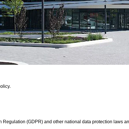
olicy.
n Regulation (GDPR) and other national data protection laws and