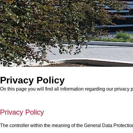
Privacy Policy
On this page you will find all information regarding our privacy p
Privacy Policy
The controller within the meaning of the General Data Protectio