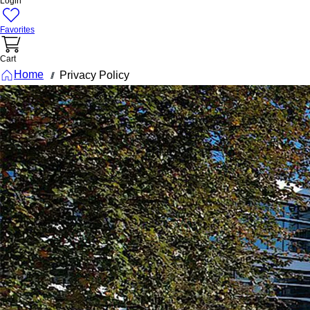
Login
Favorites
Cart
Home
Privacy Policy
///