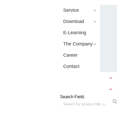
Service
Download
E-Learning
The Company
Career
Contact
Search Field.