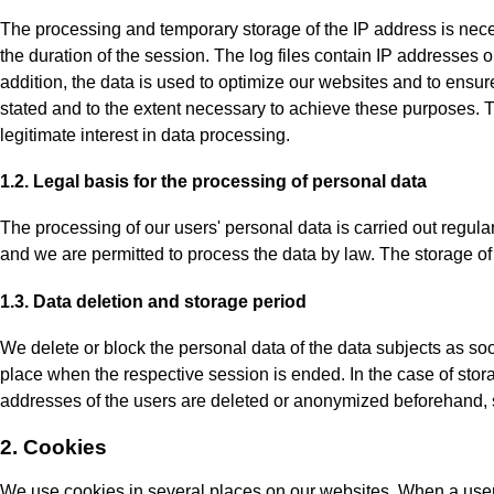
The processing and temporary storage of the IP address is neces
the duration of the session. The log files contain IP addresses or 
addition, the data is used to optimize our websites and to ensur
stated and to the extent necessary to achieve these purposes. T
legitimate interest in data processing.
1.2. Legal basis for the processing of personal data
The processing of our users' personal data is carried out regular
and we are permitted to process the data by law. The storage of d
1.3. Data deletion and storage period
We delete or block the personal data of the data subjects as soo
place when the respective session is ended. In the case of storage
addresses of the users are deleted or anonymized beforehand, so t
2. Cookies
We use cookies in several places on our websites. When a user v