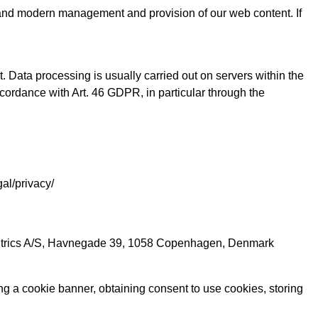
ent, and modern management and provision of our web content. If
. Data processing is usually carried out on servers within the
accordance with Art. 46 GDPR, in particular through the
gal/privacy/
centrics A/S, Havnegade 39, 1058 Copenhagen, Denmark
g a cookie banner, obtaining consent to use cookies, storing