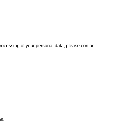
 processing of your personal data, please contact:
ns.