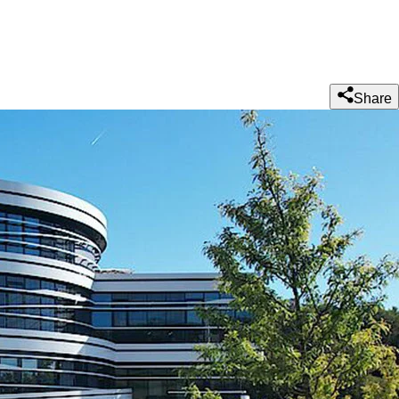
Share