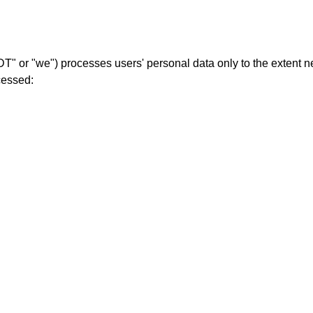
r "we") processes users' personal data only to the extent nec
cessed: