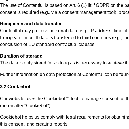
The use of Contentful is based on Art. 6 (1) lit. f GDPR on the b
consent is required (e.g., via a consent management tool), proce
Recipients and data transfer
Contentful may process personal data (e.g., IP address, time of 
European Union. If data is transferred to third countries (e.g., 
conclusion of EU standard contractual clauses.
Duration of storage
The data is only stored for as long as is necessary to achieve t
Further information on data protection at Contentful can be found
3.2 Cookiebot
Our website uses the Cookiebot™ tool to manage consent for 
(hereinafter "Cookiebot").
Cookiebot helps us comply with legal requirements for obtainin
this consent, and creating reports.