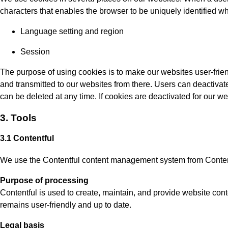
characters that enables the browser to be uniquely identified wh
Language setting and region
Session
The purpose of using cookies is to make our websites user-frien
and transmitted to our websites from there. Users can deactivate
can be deleted at any time. If cookies are deactivated for our web
3. Tools
3.1 Contentful
We use the Contentful content management system from Contentf
Purpose of processing
Contentful is used to create, maintain, and provide website cont
remains user-friendly and up to date.
Legal basis