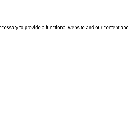
essary to provide a functional website and our content and