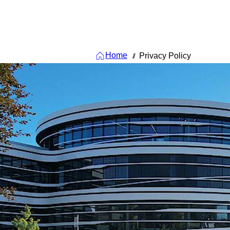
Home
Privacy Policy
///