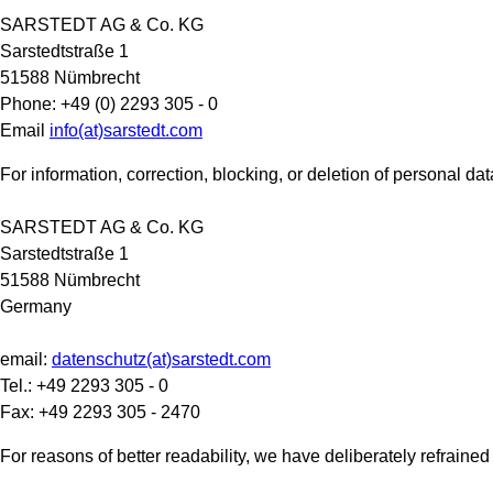
SARSTEDT AG & Co. KG
Sarstedtstraße 1
51588 Nümbrecht
Phone: +49 (0) 2293 305 - 0
Email
info(at)sarstedt.com
For information, correction, blocking, or deletion of personal da
SARSTEDT AG & Co. KG
Sarstedtstraße 1
51588 Nümbrecht
Germany
email:
datenschutz(at)sarstedt.com
Tel.: +49 2293 305 - 0
Fax: +49 2293 305 - 2470
For reasons of better readability, we have deliberately refrai