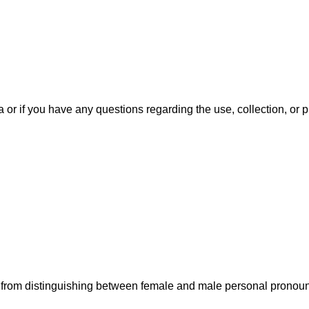
ta or if you have any questions regarding the use, collection, or
ned from distinguishing between female and male personal pronou