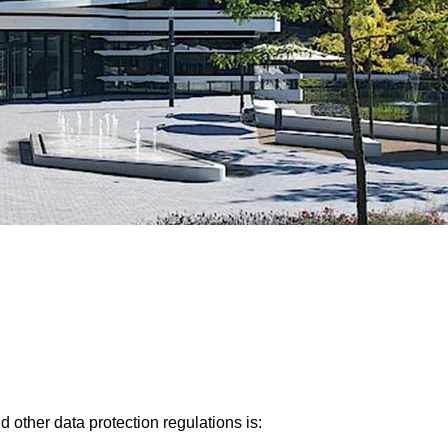
 other data protection regulations is: