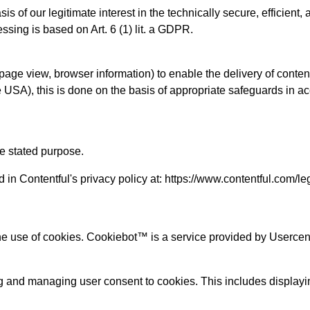
asis of our legitimate interest in the technically secure, effici
ssing is based on Art. 6 (1) lit. a GDPR.
page view, browser information) to enable the delivery of content
the USA), this is done on the basis of appropriate safeguards in 
he stated purpose.
 in Contentful's privacy policy at: https://www.contentful.com/le
the use of cookies. Cookiebot™ is a service provided by User
g and managing user consent to cookies. This includes displayin