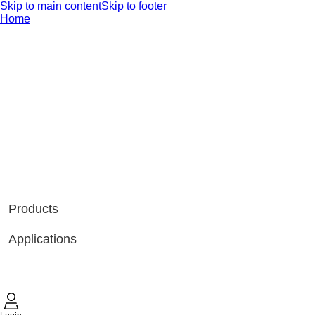
Skip to main content
Skip to footer
Home
Products
Applications