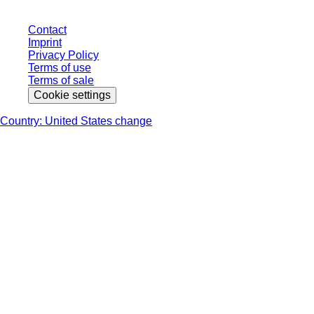
Contact
Imprint
Privacy Policy
Terms of use
Terms of sale
Cookie settings
Country: United States change