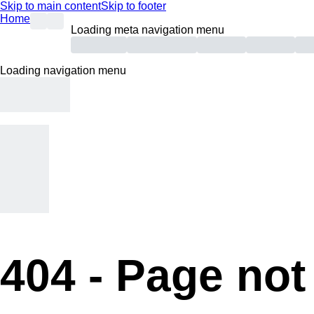
Skip to main content
Skip to footer
Home
Loading meta navigation menu
Loading navigation menu
404 -
Page not