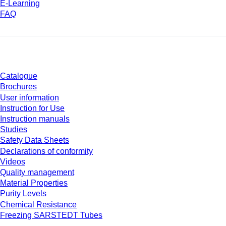
E-Learning
FAQ
Download
Catalogue
Brochures
User information
Instruction for Use
Instruction manuals
Studies
Safety Data Sheets
Declarations of conformity
Videos
Quality management
Material Properties
Purity Levels
Chemical Resistance
Freezing SARSTEDT Tubes