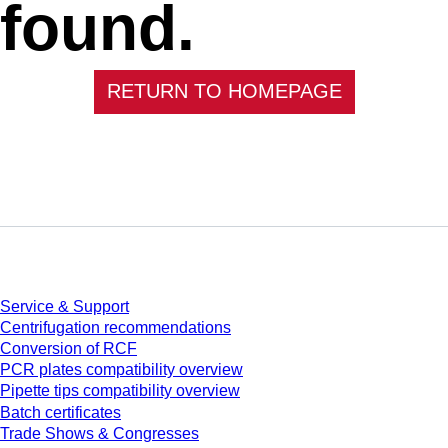
found.
RETURN TO HOMEPAGE
Service
Service & Support
Centrifugation recommendations
Conversion of RCF
PCR plates compatibility overview
Pipette tips compatibility overview
Batch certificates
Trade Shows & Congresses