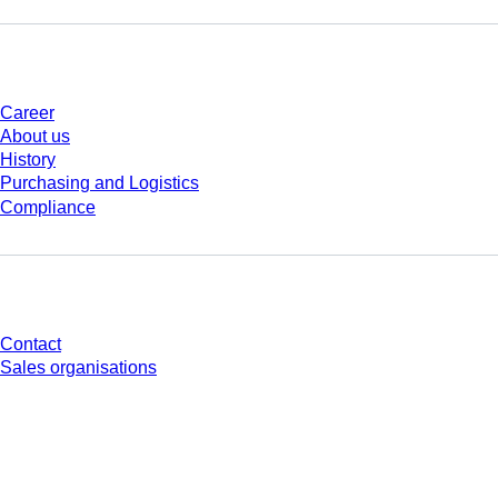
Company and career
Career
About us
History
Purchasing and Logistics
Compliance
Do you have any questions?
Contact
Sales organisations
* Displayed prices are list prices for users who are not logged in and without
individually negotiated conditions. All prices are quoted net of the statutory
tax in your respective jurisdiction and possibly delivery charges, if not
otherwise described.